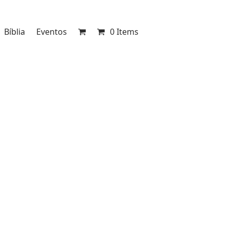
Bíblia
Eventos
0 Items